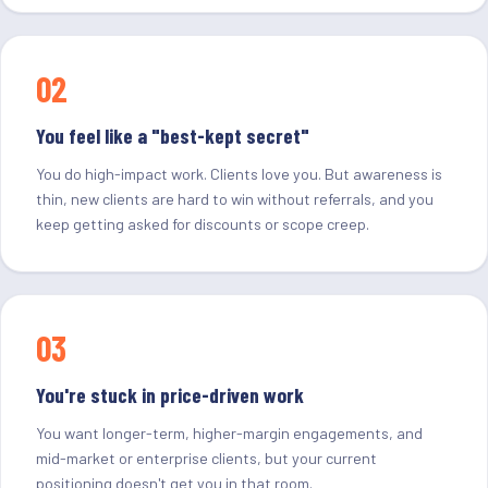
02
You feel like a "best-kept secret"
You do high-impact work. Clients love you. But awareness is
thin, new clients are hard to win without referrals, and you
keep getting asked for discounts or scope creep.
03
You're stuck in price-driven work
You want longer-term, higher-margin engagements, and
mid-market or enterprise clients, but your current
positioning doesn't get you in that room.