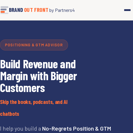
BRAND
OUT FRONT
by Partners4
POSITIONING & GTM ADVISOR
Build Revenue and
Margin with Bigger
Customers
Skip the books, podcasts, and AI
chatbots
I help you build a
No-Regrets Position & GTM