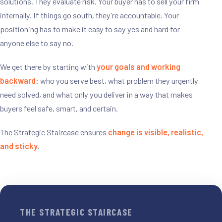
solutions. They evaluate risk. Your buyer has to sell your firm
internally. If things go south, they're accountable. Your
positioning has to make it easy to say yes and hard for
anyone else to say no.
We get there by starting with
your goals and working
backward
: who you serve best, what problem they urgently
need solved, and what only you deliver in a way that makes
buyers feel safe, smart, and certain.
The Strategic Staircase ensures
change is visible, realistic,
and sticky
.
THE STRATEGIC STAIRCASE