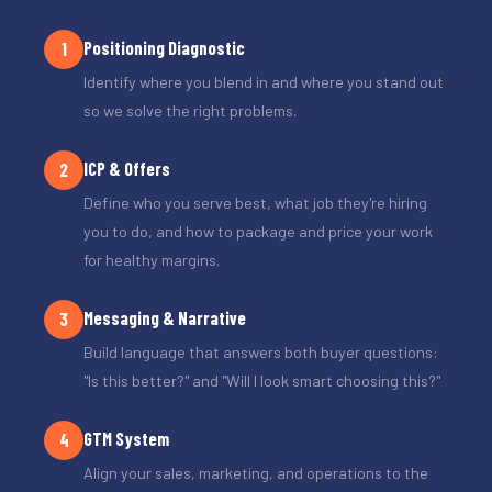
Positioning Diagnostic
1
Identify where you blend in and where you stand out
so we solve the right problems.
ICP & Offers
2
Define who you serve best, what job they're hiring
you to do, and how to package and price your work
for healthy margins.
Messaging & Narrative
3
Build language that answers both buyer questions:
"Is this better?" and "Will I look smart choosing this?"
GTM System
4
Align your sales, marketing, and operations to the