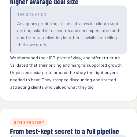
higher avarage deal size
THE SITUATION
An agency producing millions of views for clients kept
getting asked for discounts and uncompensated add-
ons. Great at delivering for others. Invisible at telling
their own story.
We sharpened their ICP, point of view, and offer structure.
Validated that their pricing and margins supported growth.
Organized social proof around the story the right buyers
needed to hear. They stopped discounting and started
attracting clients who valued what they did.
GTM STRATEGY
From best-kept secret to a full pipeline