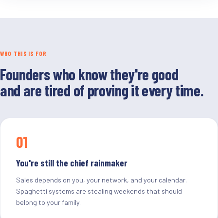
WHO THIS IS FOR
Founders who know they're good
and are tired of proving it every time.
01
You're still the chief rainmaker
Sales depends on you, your network, and your calendar.
Spaghetti systems are stealing weekends that should
belong to your family.