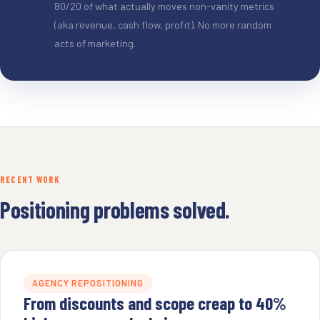
80/20 of what actually moves non-vanity metrics
(aka revenue, cash flow, profit). No more random
acts of marketing.
RECENT WORK
Positioning problems solved.
AGENCY REPOSITIONING
From discounts and scope creap to 40%