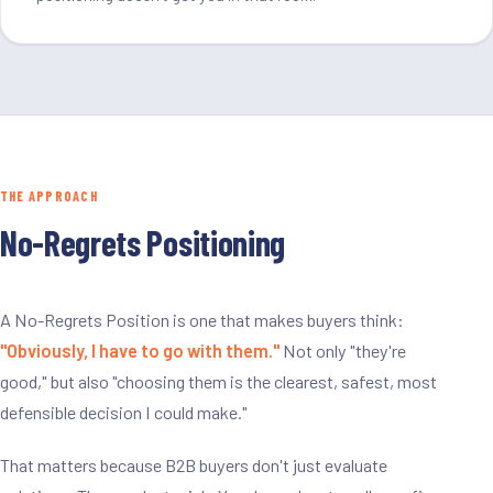
THE APPROACH
No-Regrets Positioning
A No-Regrets Position is one that makes buyers think:
"Obviously, I have to go with them."
Not only "they're
good," but also "choosing them is the clearest, safest, most
defensible decision I could make."
That matters because B2B buyers don't just evaluate