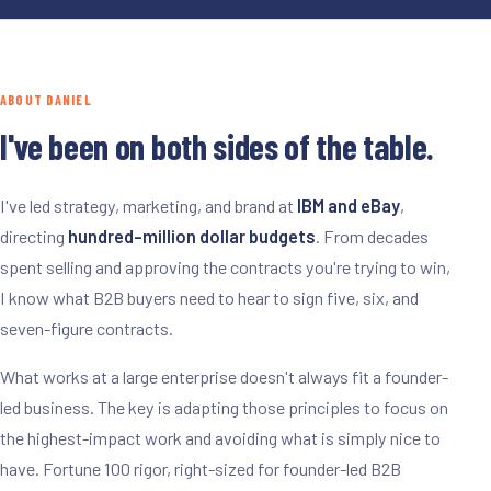
ABOUT DANIEL
I've been on both sides of the table.
I've led strategy, marketing, and brand at
IBM and eBay
,
directing
hundred-million dollar budgets
. From decades
spent selling and approving the contracts you're trying to win,
I know what B2B buyers need to hear to sign five, six, and
seven-figure contracts.
What works at a large enterprise doesn't always fit a founder-
led business. The key is adapting those principles to focus on
the highest-impact work and avoiding what is simply nice to
have. Fortune 100 rigor, right-sized for founder-led B2B