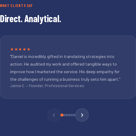
WHAT CLIENTS SAY
Direct. Analytical.
★★★★★
"Daniel is incredibly gifted in translating strategies into
action. He audited my work and offered tangible ways to
improve how I marketed the service. His deep empathy for
the challenges of running a business truly sets him apart."
Jamie C. — Founder, Professional Services