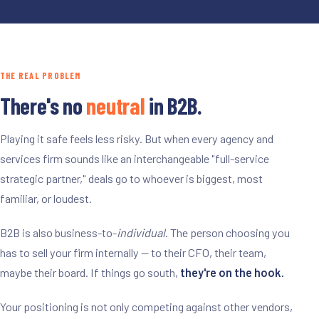
THE REAL PROBLEM
There's no
neutral
in B2B.
Playing it safe feels less risky. But when every agency and
services firm sounds like an interchangeable "full-service
strategic partner," deals go to whoever is biggest, most
familiar, or loudest.
B2B is also business-to-
individual
. The person choosing you
has to sell your firm internally -- to their CFO, their team,
maybe their board. If things go south,
they're on the hook.
Your positioning is not only competing against other vendors,