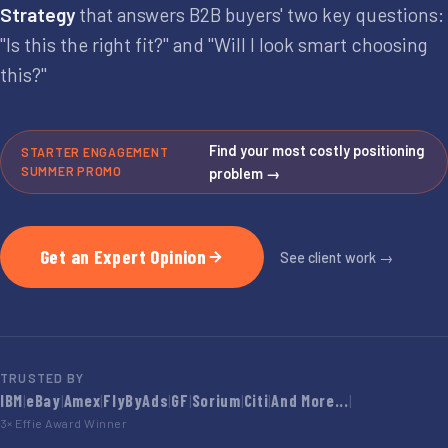
Strategy
that answers B2B buyers' two key questions:
"Is this the right fit?" and "Will I look smart choosing
this?"
Find your most costly positioning
STARTER ENGAGEMENT
SUMMER PROMO
problem →
Get an Expert Opinion
See client work →
TRUSTED BY
IBM
|
eBay
|
Amex
|
FlyByAds
|
GF
|
Sorium
|
Citi
|
And More...
|
3× Effie Award Winner