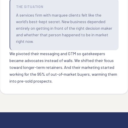
THE SITUATION
A services firm with marquee clients felt like the
world's best-kept secret. New business depended
entirely on getting in front of the right decision maker
and whether that person happened to be in market
right now.
We pivoted their messaging and GTM so gatekeepers
became advocates instead of walls. We shifted their focus
toward longer-term retainers. And their marketing started
working for the 95% of out-of-market buyers, warming them
into pre-sold prospects.