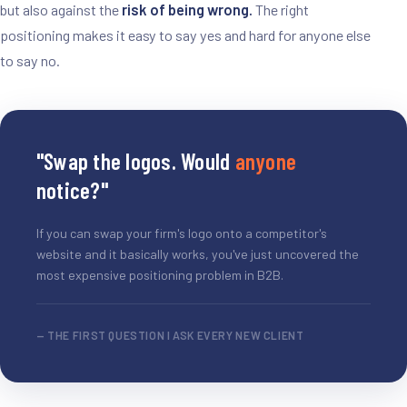
but also against the
risk of being wrong.
The right
positioning makes it easy to say yes and hard for anyone else
to say no.
"Swap the logos. Would
anyone
notice?"
If you can swap your firm's logo onto a competitor's
website and it basically works, you've just uncovered the
most expensive positioning problem in B2B.
— THE FIRST QUESTION I ASK EVERY NEW CLIENT