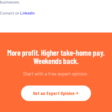
businesses.
Connect on
LinkedIn
More profit. Higher take-home pay.
Weekends back.
Start with a free expert opinion.
Get an Expert Opinion